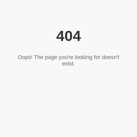
404
Oops! The page you're looking for doesn't
exist.